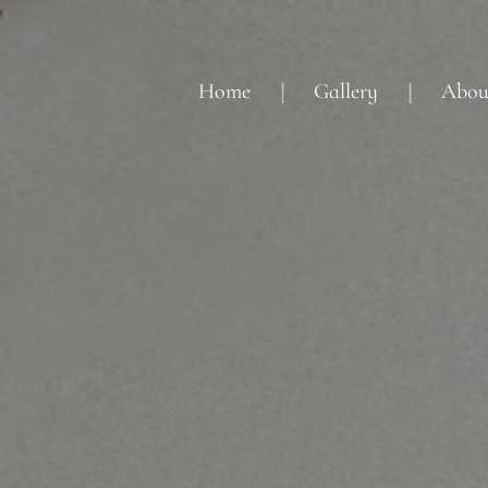
Home
Gallery
Abou