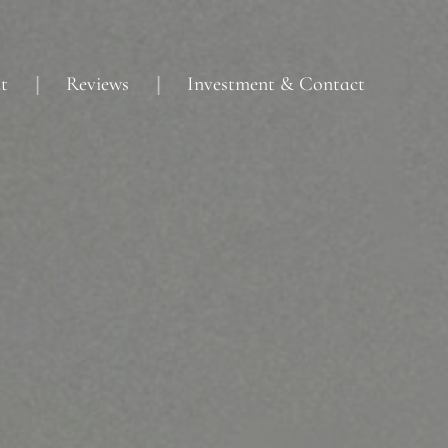
t
Reviews
Investment & Contact