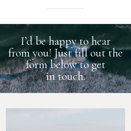
I’d be happy to hear
from you! Just fill out the
form below to get
in touch.