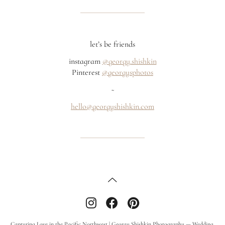
let’s be friends
instagram
@georgy.shishkin
Pinterest
@georgysphotos
~
hello@georgyshishkin.com
Capturing Love in the Pacific Northwest | Georgy Shishkin Photography — Wedding,