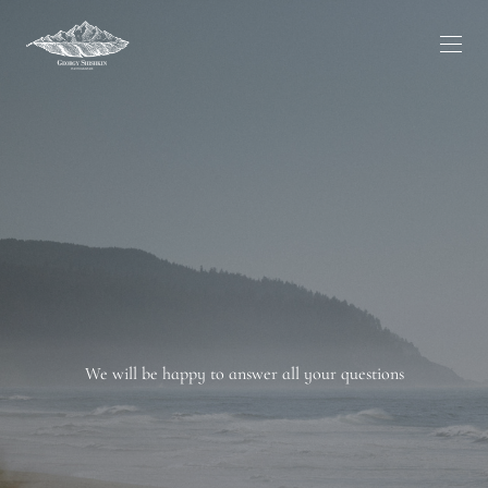
We will be happy to answer all your questions