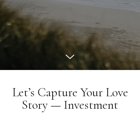
Let’s Capture Your Love
Story — Investment