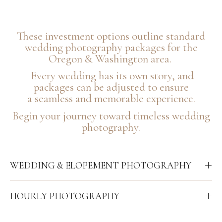
These investment options outline standard
wedding photography packages for the
Oregon & Washington area.
Every wedding has its own story, and
packages can be adjusted to ensure
a seamless and memorable experience.
Begin your journey toward timeless wedding
photography.
WEDDING & ELOPEMENT PHOTOGRAPHY
HOURLY PHOTOGRAPHY