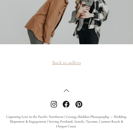
Back to gallery
Capturing Love in the Pacific Northwest | Georgy Shishkin Photography — Wedding,
Elopement & Engagement | Serving Portland, Seattle, Tacoma, Cannon Beach &
Oregon Coast