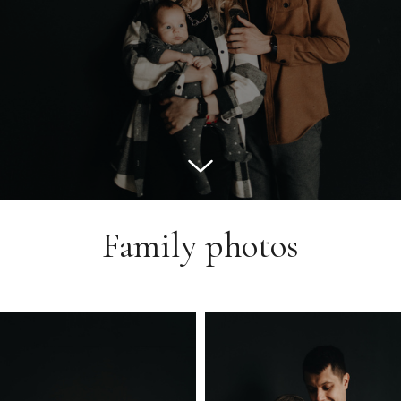
Family photos